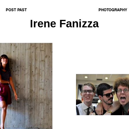
POST PAST
PHOTOGRAPHY
Irene Fanizza