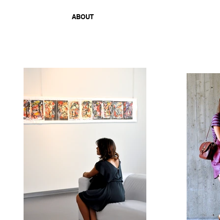
ABOUT