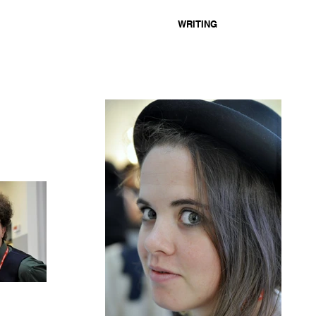
WRITING