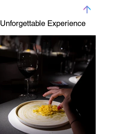
Unforgettable Experience