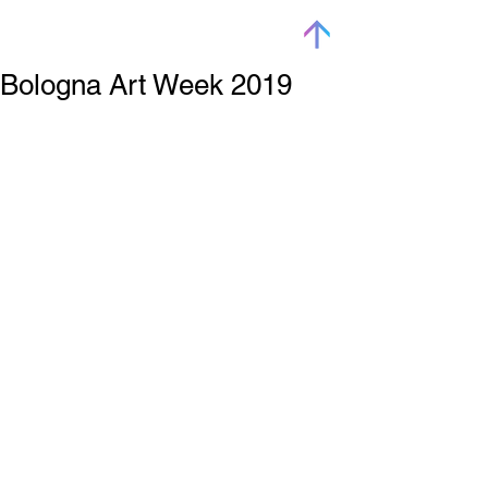
Bologna Art Week 2019