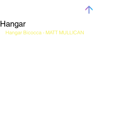
Hangar
Hangar Bicocca - MATT MULLICAN