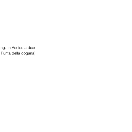
ng. In Venice a dear 
+ Punta della dogana)