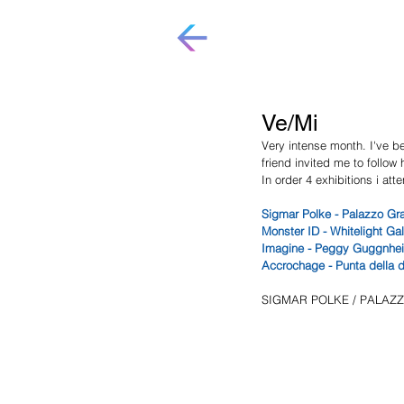
Ve/Mi
Very intense month. I've b
friend invited me to follow 
In order 4 exhibitions i at
Sigmar Polke - Palazzo Gra
Monster ID - Whitelight Ga
Imagine - Peggy Guggnhei
Accrochage - Punta della 
SIGMAR POLKE / PALAZ