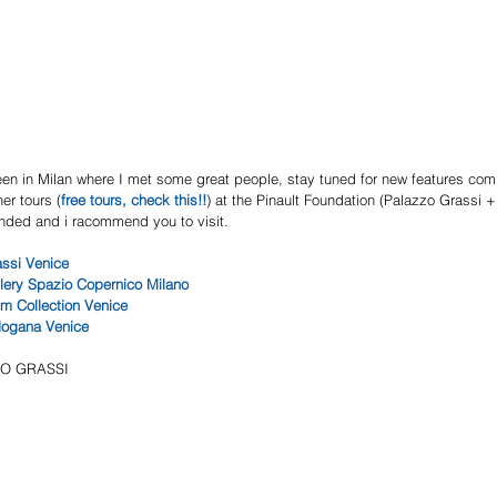
een in Milan where I met some great people, stay tuned for new features comi
her tours (
free tours, check this!!
) at the Pinault Foundation (Palazzo Grassi 
tended and i racommend you to visit.
ssi Venice 
llery Spazio Copernico Milano 
m Collection Venice
dogana Venice 
ZO GRASSI