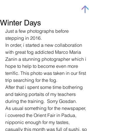
Winter Days
Just a few photographs before 
stepping in 2016.  
In order, i started a new collaboration 
with great fog addicted Marco Maria 
Zanin a stunning photographer which i 
hope to help to become even more 
terrific. This photo was taken in our first 
trip searching for the fog. 
After that i spent some time bothering 
and taking portaits of my teachers 
during the training.  Sorry Gosdan.  
As usual something for the newspaper, 
i covered the Orient Fair in Padua, 
nipponic enough for my tastes, 
casually this month was full of sushi, so 