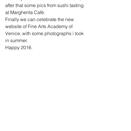
after that some pics from sushi tasting 
at Margherita Cafè.  
Finally we can celebrate the new 
website of Fine Arts Academy of 
Venice, with some photographs i took 
in summer.  
Happy 2016.  