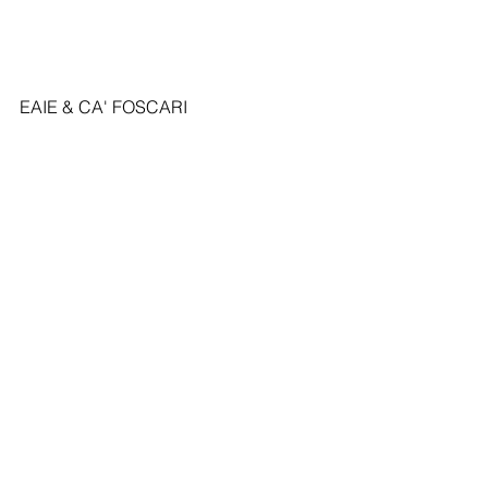
EAIE & CA' FOSCARI 