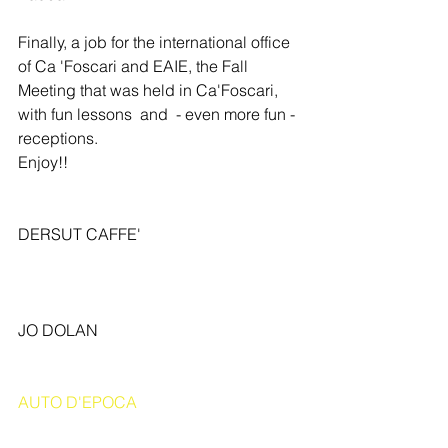
Finally, a job for the international office 
of Ca 'Foscari and EAIE, the Fall 
Meeting that was held in Ca'Foscari, 
with fun lessons  and  - even more fun - 
receptions. 
Enjoy!! 
DERSUT CAFFE' 
JO DOLAN 
AUTO D'EPOCA