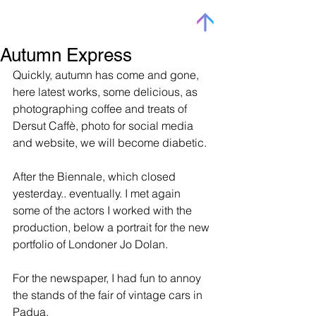
Autumn Express
Quickly, autumn has come and gone, 
here latest works, some delicious, as 
photographing coffee and treats of 
Dersut Caffè, photo for social media 
and website, we will become diabetic.
After the Biennale, which closed 
yesterday.. eventually. I met again 
some of the actors I worked with the 
production, below a portrait for the new 
portfolio of Londoner Jo Dolan.
For the newspaper, I had fun to annoy 
the stands of the fair of vintage cars in 
Padua.