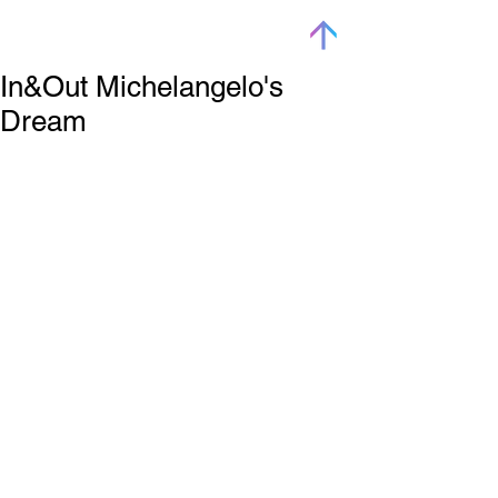
In&Out Michelangelo's
Dream