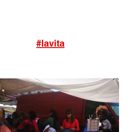
#lavita