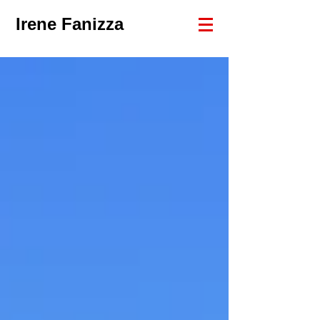
Irene Fanizza