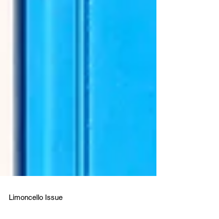
Limoncello Issue